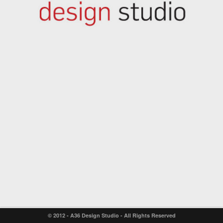
© 2012 - A36 Design Studio - All Rights Reserved